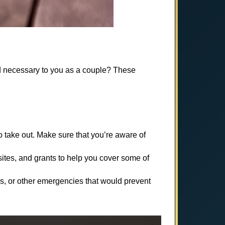
d necessary to you as a couple? These
 take out. Make sure that you’re aware of
ites, and grants to help you cover some of
ss, or other emergencies that would prevent