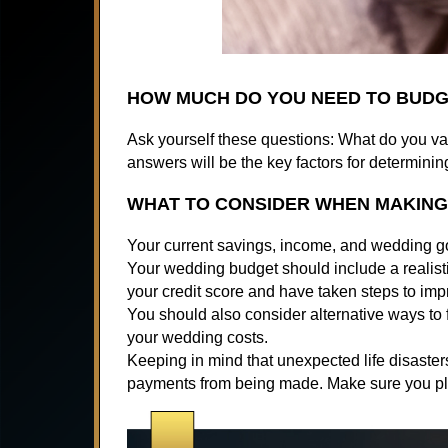
HOW MUCH DO YOU NEED TO BUDG
Ask yourself these questions: What do you v
answers will be the key factors for determini
WHAT TO CONSIDER WHEN MAKIN
Your current savings, income, and wedding goa
Your wedding budget should include a realist
your credit score and have taken steps to impr
You should also consider alternative ways to
your wedding costs.
Keeping in mind that unexpected life disaster
payments from being made. Make sure you pla