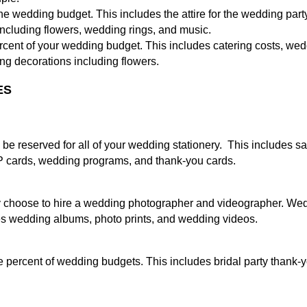
 wedding budget. This includes the attire for the wedding party,
ncluding flowers, wedding rings, and music.
percent of your wedding budget. This includes catering costs, we
ing decorations including flowers.
ES
be reserved for all of your wedding stationery. This includes s
VP cards, wedding programs, and thank-you cards.
choose to hire a wedding photographer and videographer. Wed
es wedding albums, photo prints, and wedding videos.
ee percent of wedding budgets. This includes bridal party thank