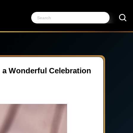
g a Wonderful Celebration