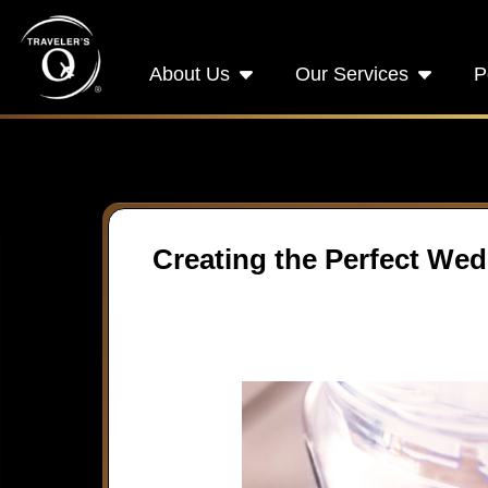
About Us
Our Services
P
Creating the Perfect Wed