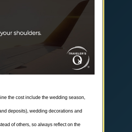
mine the cost include the wedding season,
s and deposits), wedding decorations and
ad of others, so always reflect on the