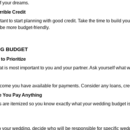
f your dreams.
rible Credit
ant to start planning with good credit. Take the time to build you
be more budget-friendly.
NG BUDGET
o Prioritize
at is most important to you and your partner. Ask yourself what
ncome you have available for payments. Consider any loans, cred
re You Pay Anything
 are itemized so you know exactly what your wedding budget is p
 to your wedding, decide who will be responsible for specific wed