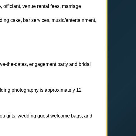
 officiant, venue rental fees, marriage
dding cake, bar services, music/entertainment,
ave-the-dates, engagement party and bridal
ding photography is approximately 12
-you gifts, wedding guest welcome bags, and