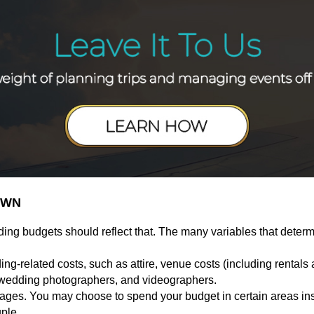
OWN
ding budgets should reflect that. The many variables that deter
g-related costs, such as attire, venue costs (including rental
 wedding photographers, and videographers.
es. You may choose to spend your budget in certain areas inste
uple.