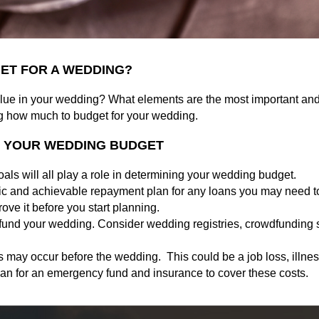
ET FOR A WEDDING?
alue in your wedding? What elements are the most important an
ng how much to budget for your wedding.
G YOUR WEDDING BUDGET
ls will all play a role in determining your wedding budget.
ic and achievable repayment plan for any loans you may need to
ove it before you start planning.
 fund your wedding. Consider wedding registries, crowdfunding s
s may occur before the wedding. This could be a job loss, illne
n for an emergency fund and insurance to cover these costs.