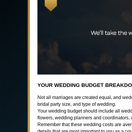
YOUR WEDDING BUDGET BREAKD
Not all marriages are created equal, and wed
bridal party size, and type of wedding.
Your wedding budget should include all weddin
flowers, wedding planners and coordinators,
Remember that these wedding costs are averag
details that are most important to you as a co