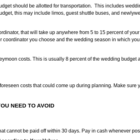
dget should be allotted for transportation. This includes weddi
dget, this may include limos, guest shuttle buses, and newlyw
ordinator, that will take up anywhere from 5 to 15 percent of y
or coordinator you choose and the wedding season in which you
moon costs. This is usually 8 percent of the wedding budget and
oreseen costs that could come up during planning. Make sure 
OU NEED TO AVOID
hat cannot be paid off within 30 days. Pay in cash whenever pos