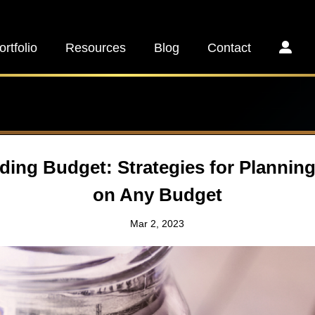
ortfolio
Resources
Blog
Contact
ding Budget: Strategies for Plannin
on Any Budget
Mar 2, 2023