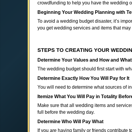
crowdfunding to help you have the wedding o
Beginning Your Wedding Planning with Ter
To avoid a wedding budget disaster, it’s import
you get wedding services and items that may 
STEPS TO CREATING YOUR WEDDI
Determine Your Values and How and What t
The wedding budget should first start with wh
Determine Exactly How You Will Pay for It
You will need to determine what sources of i
Itemize What You Will Pay in Totality Befo
Make sure that all wedding items and services
full before the wedding day.
Determine Who Will Pay What
If you are having family or friends contribute