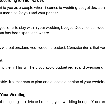
According to Your Values
ant to you as a couple when it comes to wedding budget decisions
t meaning for you and your partner.
get items to stay within your wedding budget. Document all wedd
what has been spent and where.
s without breaking your wedding budget. Consider items that you
et
k to them. This will help you avoid budget regret and overspendi
le. It’s important to plan and allocate a portion of your weddi
d Your Wedding
thout going into debt or breaking your wedding budget. You can