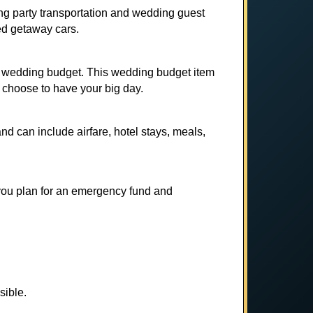
ng party transportation and wedding guest
ed getaway cars.
our wedding budget. This wedding budget item
 choose to have your big day.
 can include airfare, hotel stays, meals,
you plan for an emergency fund and
sible.