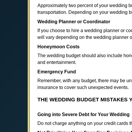
Approximately two percent of your wedding bu
transportation. Depending on your wedding bu
Wedding Planner or Coordinator
If you choose to hire a wedding planner or co
will vary depending on the wedding planner 
Honeymoon Costs
The wedding budget should also include honey
and entertainment.
Emergency Fund
Remember, with any budget, there may be unf
insurance to cover such unexpected events.
THE WEDDING BUDGET MISTAKES Y
Going into Severe Debt for Your Wedding
Do not charge anything on your credit cards t