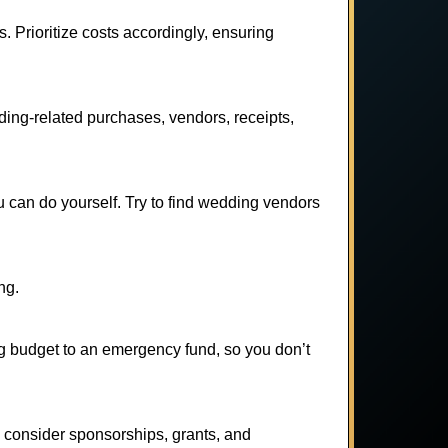
. Prioritize costs accordingly, ensuring
ing-related purchases, vendors, receipts,
 can do yourself. Try to find wedding vendors
ng.
ng budget to an emergency fund, so you don’t
 consider sponsorships, grants, and