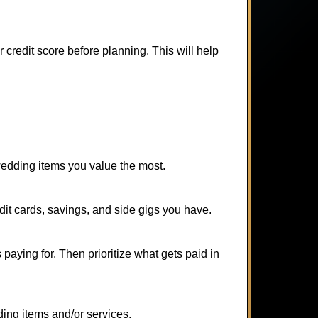
r credit score before planning. This will help
 wedding items you value the most.
it cards, savings, and side gigs you have.
aying for. Then prioritize what gets paid in
ding items and/or services.