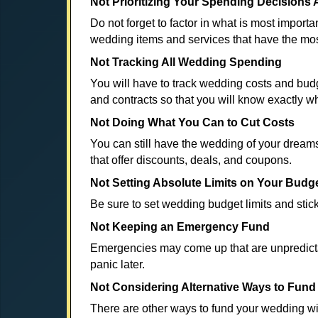
Not Prioritizing Your Spending Decisions 
Do not forget to factor in what is most import
wedding items and services that have the mos
Not Tracking All Wedding Spending
You will have to track wedding costs and bud
and contracts so that you will know exactly 
Not Doing What You Can to Cut Costs
You can still have the wedding of your dream
that offer discounts, deals, and coupons.
Not Setting Absolute Limits on Your Budg
Be sure to set wedding budget limits and stic
Not Keeping an Emergency Fund
Emergencies may come up that are unpredictab
panic later.
Not Considering Alternative Ways to Fun
There are other ways to fund your wedding wi