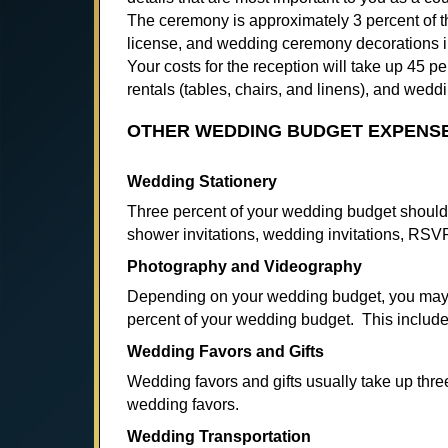
The ceremony is approximately 3 percent of the
license, and wedding ceremony decorations i
Your costs for the reception will take up 45 
rentals (tables, chairs, and linens), and wedd
OTHER WEDDING BUDGET EXPENS
Wedding Stationery
Three percent of your wedding budget should 
shower invitations, wedding invitations, RS
Photography and Videography
Depending on your wedding budget, you may 
percent of your wedding budget. This includ
Wedding Favors and Gifts
Wedding favors and gifts usually take up thr
wedding favors.
Wedding Transportation