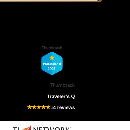
Traveler’s Q
14 reviews