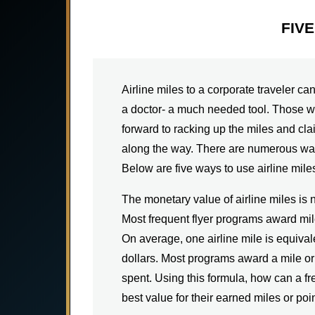
FIV
Airline miles to a corporate traveler ca
a doctor- a much needed tool. Those wh
forward to racking up the miles and cl
along the way. There are numerous way
Below are five ways to use airline miles
The monetary value of airline miles is 
Most frequent flyer programs award mil
On average, one airline mile is equival
dollars. Most programs award a mile or 
spent. Using this formula, how can a fr
best value for their earned miles or poi