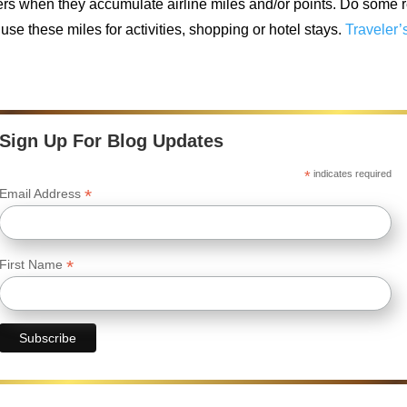
ers when they accumulate airline miles and/or points. Do some r
use these miles for activities, shopping or hotel stays.
Traveler’
Sign Up For Blog Updates
*
indicates required
*
Email Address
*
First Name