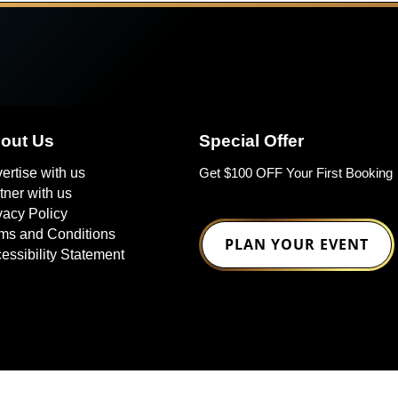
out Us
Special Offer
ertise with us
Get $100 OFF Your First Booking
tner with us
vacy Policy
ms and Conditions
PLAN YOUR EVENT
essibility Statement