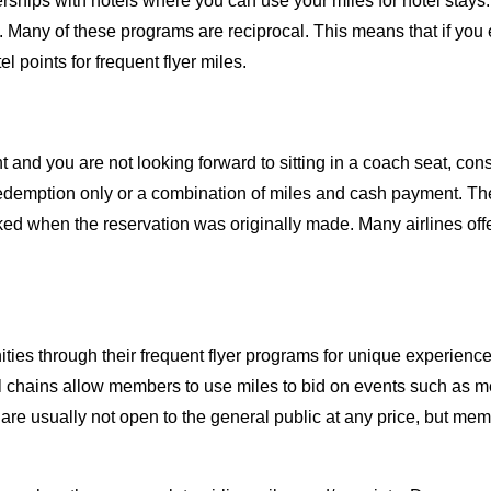
rships with hotels where you can use your miles for hotel stay
Many of these programs are reciprocal. This means that if you ea
 points for frequent flyer miles.
ht and you are not looking forward to sitting in a coach seat, co
demption only or a combination of miles and cash payment. The 
ked when the reservation was originally made. Many airlines offe
ities through their frequent flyer programs for unique experien
l chains allow members to use miles to bid on events such as mee
are usually not open to the general public at any price, but mem