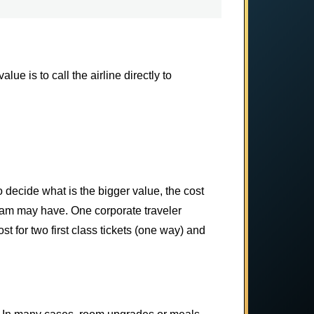
ue is to call the airline directly to
to decide what is the bigger value, the cost
ogram may have. One corporate traveler
t for two first class tickets (one way) and