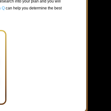
esearch into your plan and you will
s Q
can help you determine the best