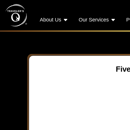
About Us
Our Services
P
Five