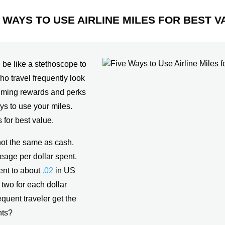
E WAYS TO USE AIRLINE MILES FOR BEST V
n be like a stethoscope to
o travel frequently look
aiming rewards and perks
s to use your miles.
 for best value.
not the same as cash.
eage per dollar spent.
ent to about
.02
in US
two for each dollar
equent traveler get the
nts?