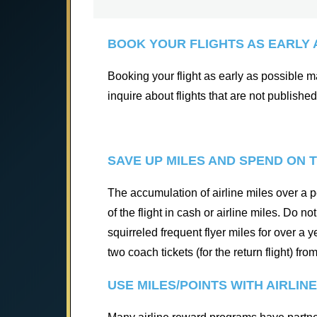
BOOK YOUR FLIGHTS AS EARLY 
Booking your flight as early as possible may
inquire about flights that are not published
SAVE UP MILES AND SPEND ON T
The accumulation of airline miles over a pe
of the flight in cash or airline miles. Do 
squirreled frequent flyer miles for over a
two coach tickets (for the return flight) fr
USE MILES/POINTS WITH AIRLIN