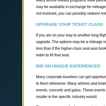
Many airline reward programs have partne
may be available in exchange for mileage. 
not involved, you can possibly redeem hotel
UPGRADE YOUR TICKET CLASS
If you are on your way to another long flig
upgrade. The options may be a mileage re
less than if the higher-class seat was boo
order to fill that seat.
BID ON UNIQUE EXPERIENCES
Many corporate travelers can get opportun
to them otherwise. Many airlines and hote
events, concerts and galas. These events 
insider in the specific industry would.