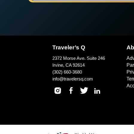
Traveler’s Q
Ab
2372 Morse Ave. Suite 246
Adv
Irvine, CA 92614
Par
(302) 660-3680
Pri
info@travelersq.com
Ter
Acc