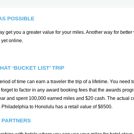
AS POSSIBLE
 get you a greater value for your miles. Another way for better val
 yet online.
HAT ‘BUCKET LIST’ TRIP
riod of time can earn a traveler the trip of a lifetime. You need 
not forget to factor in any award booking fees that the awards pr
 year and spent 100,000 earned miles and $20 cash. The actual cos
om Philadelphia to Honolulu has a retail value of $6500.
E PARTNERS