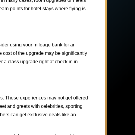
s. In many cases, room upgrades or meals
rn points for hotel stays where flying is
nsider using your mileage bank for an
cost of the upgrade may be significantly
r a class upgrade right at check in in
ces. These experiences may not get offered
t and greets with celebrities, sporting
bers can get exclusive deals like an