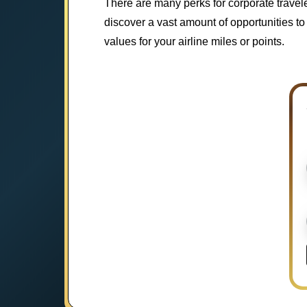
There are many perks for corporate travel
discover a vast amount of opportunities to 
values for your airline miles or points.