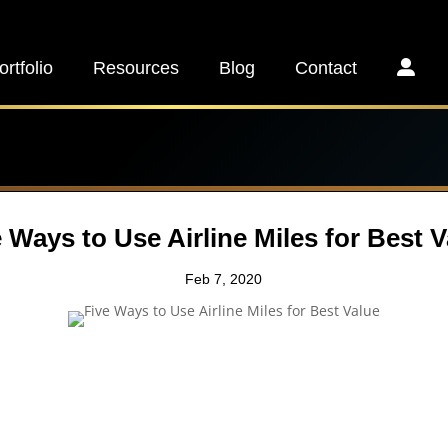
ortfolio
Resources
Blog
Contact
 Ways to Use Airline Miles for Best 
Feb 7, 2020