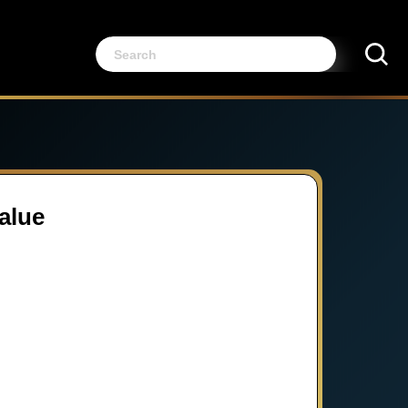
Value