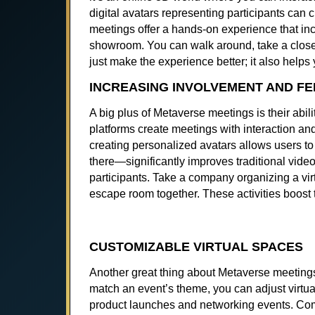
digital avatars representing participants can c
meetings offer a hands-on experience that in
showroom. You can walk around, take a closer l
just make the experience better; it also help
INCREASING INVOLVEMENT AND FE
A big plus of Metaverse meetings is their abi
platforms create meetings with interaction a
creating personalized avatars allows users to
there—significantly improves traditional video
participants. Take a company organizing a vir
escape room together. These activities boo
CUSTOMIZABLE VIRTUAL SPACES
Another great thing about Metaverse meetings 
match an event’s theme, you can adjust virtua
product launches and networking events. Comp