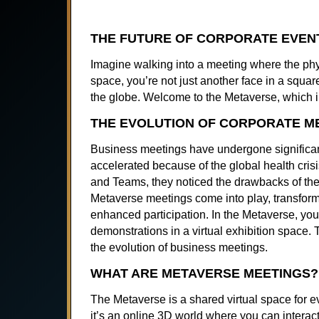
THE FUTURE OF CORPORATE EVENT
Imagine walking into a meeting where the physi
space, you’re not just another face in a square
the globe. Welcome to the Metaverse, which 
THE EVOLUTION OF CORPORATE M
Business meetings have undergone significant
accelerated because of the global health cri
and Teams, they noticed the drawbacks of thes
Metaverse meetings come into play, transform
enhanced participation. In the Metaverse, you 
demonstrations in a virtual exhibition space.
the evolution of business meetings.
WHAT ARE METAVERSE MEETINGS?
The Metaverse is a shared virtual space for ev
it’s an online 3D world where you can interact