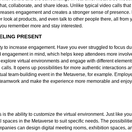
hat, collaborate, and share ideas. Unlike typical video calls tha
creases engagement and creates a stronger sense of presence. Im
ook at products, and even talk to other people there, all from y
s you remember more and stay interested.
ELING PRESENT
lity to increase engagement. Have you ever struggled to focus d
nd engagement in mind, which helps keep attendees more involve
 explore virtual environments and engage with different element
 calls. It opens up possibilities for more authentic interaction
tual team-building event in the Metaverse, for example. Employe
st teamwork and make the experience more memorable and enjoy
is the ability to customize the virtual environment. Just like yo
l spaces in the Metaverse to suit specific needs. The possibilit
anies can design digital meeting rooms, exhibition spaces, and