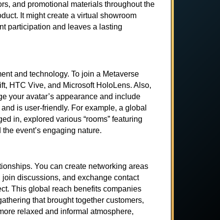
ors, and promotional materials throughout the
uct. It might create a virtual showroom
t participation and leaves a lasting
ment and technology. To join a Metaverse
ft, HTC Vive, and Microsoft HoloLens. Also,
nge your avatar’s appearance and include
nd is user-friendly. For example, a global
ged in, explored various “rooms” featuring
d the event’s engaging nature.
ationships. You can create networking areas
 join discussions, and exchange contact
ct. This global reach benefits companies
athering that brought together customers,
a more relaxed and informal atmosphere,