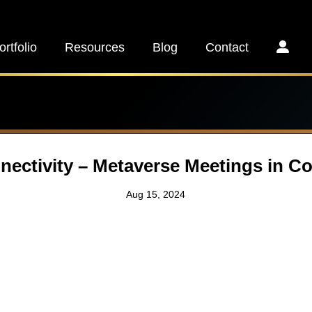
ortfolio
Resources
Blog
Contact
ectivity – Metaverse Meetings in C
Aug 15, 2024