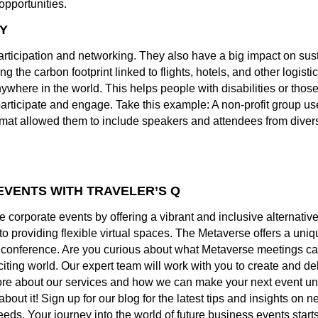
opportunities.
TY
icipation and networking. They also have a big impact on susta
 the carbon footprint linked to flights, hotels, and other logistic
ywhere in the world. This helps people with disabilities or those 
participate and engage. Take this example: A non-profit group u
rmat allowed them to include speakers and attendees from dive
EVENTS WITH TRAVELER’S Q
rporate events by offering a vibrant and inclusive alternative to
 providing flexible virtual spaces. The Metaverse offers a uniq
ge conference. Are you curious about what Metaverse meetings c
citing world. Our expert team will work with you to create and de
ore about our services and how we can make your next event un
about it! Sign up for our blog for the latest tips and insights o
eds. Your journey into the world of future business events starts