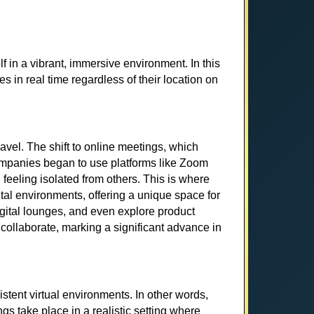
f in a vibrant, immersive environment. In this
es in real time regardless of their location on
vel. The shift to online meetings, which
companies began to use platforms like Zoom
feeling isolated from others. This is where
al environments, offering a unique space for
digital lounges, and even explore product
 collaborate, marking a significant advance in
stent virtual environments. In other words,
gs take place in a realistic setting where