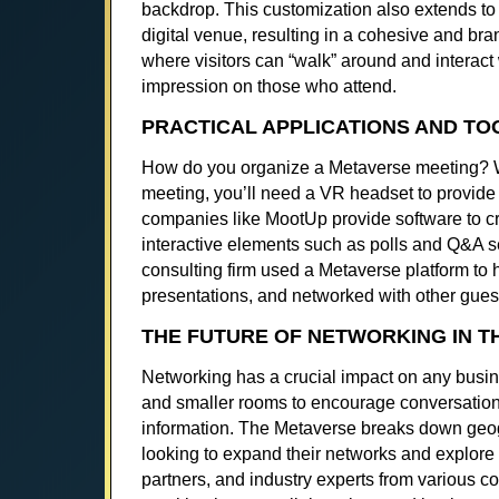
backdrop. This customization also extends to 
digital venue, resulting in a cohesive and b
where visitors can “walk” around and interact 
impression on those who attend.
PRACTICAL APPLICATIONS AND TO
How do you organize a Metaverse meeting? Whi
meeting, you’ll need a VR headset to provide
companies like MootUp provide software to c
interactive elements such as polls and Q&A s
consulting firm used a Metaverse platform to h
presentations, and networked with other guest
THE FUTURE OF NETWORKING IN T
Networking has a crucial impact on any busin
and smaller rooms to encourage conversation
information. The Metaverse breaks down geogr
looking to expand their networks and explore
partners, and industry experts from various c