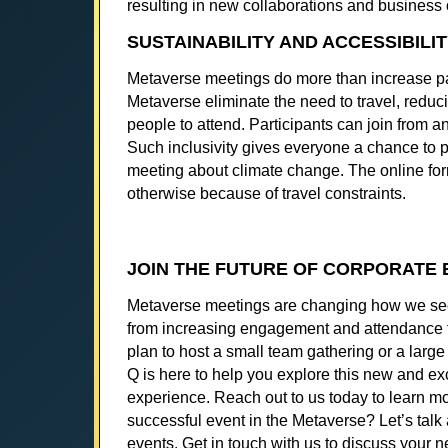
resulting in new collaborations and business 
SUSTAINABILITY AND ACCESSIBILI
Metaverse meetings do more than increase part
Metaverse eliminate the need to travel, reducing
people to attend. Participants can join from an
Such inclusivity gives everyone a chance to 
meeting about climate change. The online fo
otherwise because of travel constraints.
JOIN THE FUTURE OF CORPORATE 
Metaverse meetings are changing how we see co
from increasing engagement and attendance to
plan to host a small team gathering or a lar
Q is here to help you explore this new and ex
experience. Reach out to us today to learn m
successful event in the Metaverse? Let’s talk 
events. Get in touch with us to discuss your ne