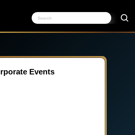
orporate Events