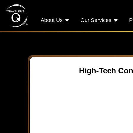
About Us
Our Services
P
High-Tech Conn