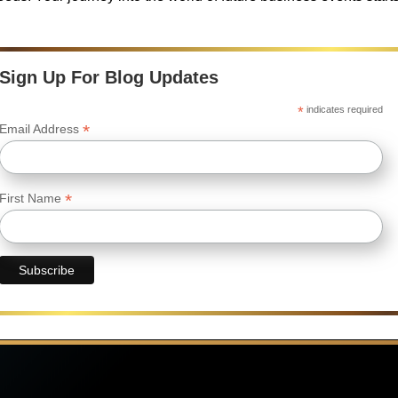
Sign Up For Blog Updates
*
indicates required
*
Email Address
*
First Name