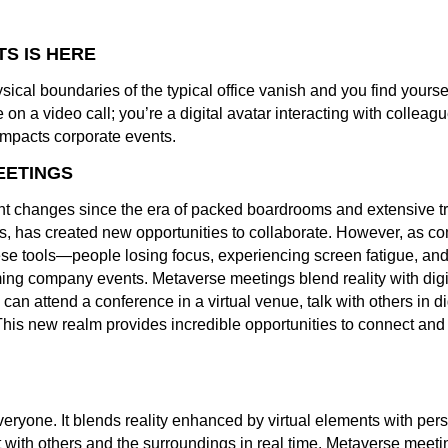
S IS HERE
cal boundaries of the typical office vanish and you find yoursel
 on a video call; you’re a digital avatar interacting with colleagu
impacts corporate events.
EETINGS
 changes since the era of packed boardrooms and extensive tra
sis, has created new opportunities to collaborate. However, as 
e tools—people losing focus, experiencing screen fatigue, and 
ing company events. Metaverse meetings blend reality with digit
can attend a conference in a virtual venue, talk with others in 
 This new realm provides incredible opportunities to connect and
eryone. It blends reality enhanced by virtual elements with persi
 with others and the surroundings in real time. Metaverse meetin