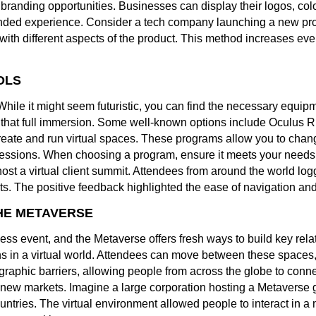
branding opportunities. Businesses can display their logos, col
randed experience. Consider a tech company launching a new prod
with different aspects of the product. This method increases even
OLS
le it might seem futuristic, you can find the necessary equip
 that full immersion. Some well-known options include Oculus Ri
reate and run virtual spaces. These programs allow you to cha
essions. When choosing a program, ensure it meets your needs a
ost a virtual client summit. Attendees from around the world log
s. The positive feedback highlighted the ease of navigation an
HE METAVERSE
ess event, and the Metaverse offers fresh ways to build key rel
s in a virtual world. Attendees can move between these spaces,
aphic barriers, allowing people from across the globe to conne
 new markets. Imagine a large corporation hosting a Metaverse g
ountries. The virtual environment allowed people to interact in 