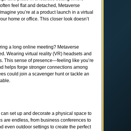
t often feel flat and detached, Metaverse
agine you’re at a product launch in a virtual
our home or office. This closer look doesn’t
uring a long online meeting? Metaverse
d. Wearing virtual reality (VR) headsets and
s. This sense of presence—feeling like you’re
s and helps forge stronger connections among
es could join a scavenger hunt or tackle an
able.
u can set up and decorate a physical space to
ies are endless, from business conferences to
 even outdoor settings to create the perfect