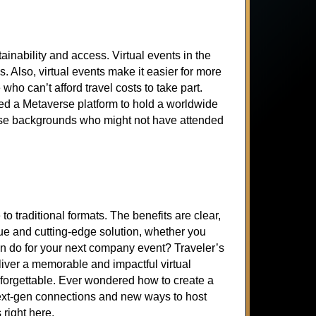
inability and access. Virtual events in the
s. Also, virtual events make it easier for more
who can’t afford travel costs to take part.
sed a Metaverse platform to hold a worldwide
rse backgrounds who might not have attended
 traditional formats. The benefits are clear,
ue and cutting-edge solution, whether you
an do for your next company event? Traveler’s
liver a memorable and impactful virtual
forgettable. Ever wondered how to create a
n next-gen connections and new ways to host
 right here.