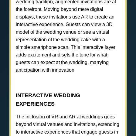
wedding tradition, augmented invitations are at
the forefront. Moving beyond mere digital
displays, these invitations use AR to create an
interactive experience. Guests can view a 3D
model of the wedding venue or see a virtual
representation of the wedding cake with a
simple smartphone scan. This interactive layer
adds excitement and sets the tone for what
guests can expect at the wedding, marrying
anticipation with innovation.
INTERACTIVE WEDDING
EXPERIENCES
The inclusion of VR and AR at weddings goes
beyond virtual venues and invitations, extending
to interactive experiences that engage guests in