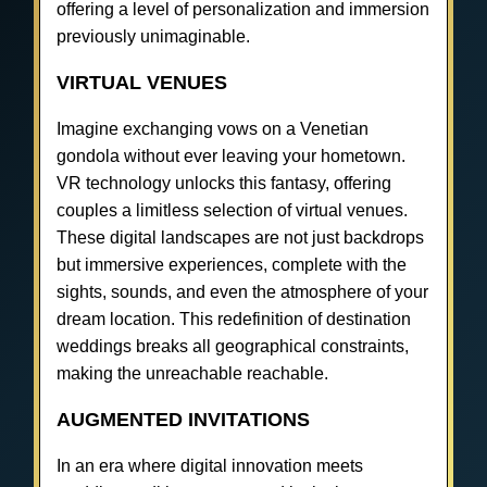
offering a level of personalization and immersion
previously unimaginable.
VIRTUAL VENUES
Imagine exchanging vows on a Venetian
gondola without ever leaving your hometown.
VR technology unlocks this fantasy, offering
couples a limitless selection of virtual venues.
These digital landscapes are not just backdrops
but immersive experiences, complete with the
sights, sounds, and even the atmosphere of your
dream location. This redefinition of destination
weddings breaks all geographical constraints,
making the unreachable reachable.
AUGMENTED INVITATIONS
In an era where digital innovation meets