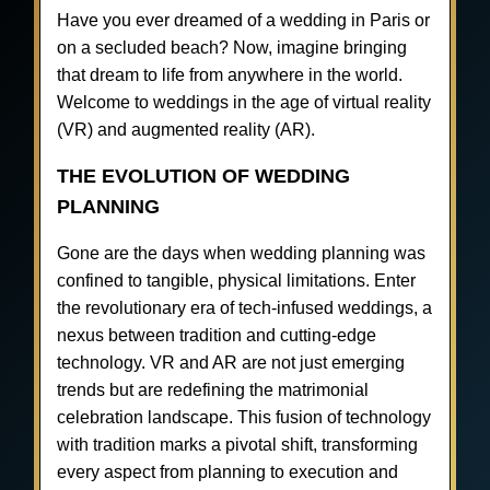
Have you ever dreamed of a wedding in Paris or
on a secluded beach? Now, imagine bringing
that dream to life from anywhere in the world.
Welcome to weddings in the age of virtual reality
(VR) and augmented reality (AR).
THE EVOLUTION OF WEDDING
PLANNING
Gone are the days when wedding planning was
confined to tangible, physical limitations. Enter
the revolutionary era of tech-infused weddings, a
nexus between tradition and cutting-edge
technology. VR and AR are not just emerging
trends but are redefining the matrimonial
celebration landscape. This fusion of technology
with tradition marks a pivotal shift, transforming
every aspect from planning to execution and