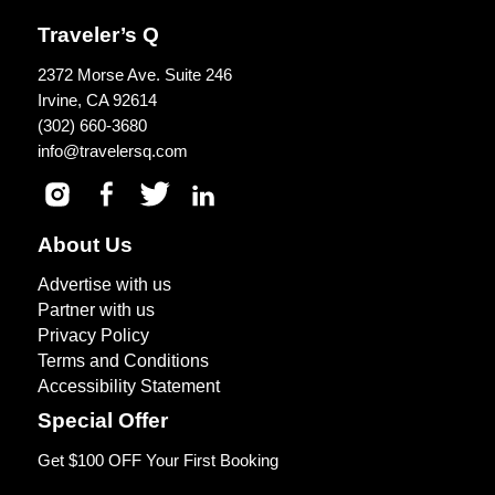
Traveler’s Q
2372 Morse Ave. Suite 246
Irvine, CA 92614
(302) 660-3680
info@travelersq.com
About Us
Advertise with us
Partner with us
Privacy Policy
Terms and Conditions
Accessibility Statement
Special Offer
Get $100 OFF Your First Booking