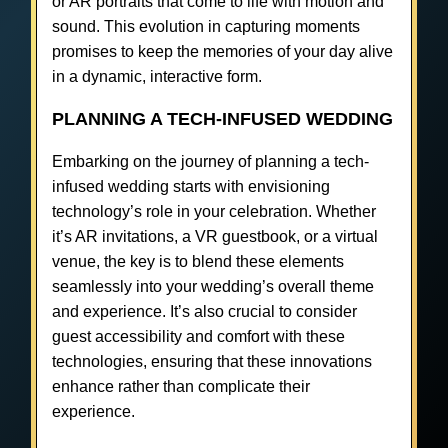
or AR portraits that come to life with motion and
sound. This evolution in capturing moments
promises to keep the memories of your day alive
in a dynamic, interactive form.
PLANNING A TECH-INFUSED WEDDING
Embarking on the journey of planning a tech-
infused wedding starts with envisioning
technology’s role in your celebration. Whether
it’s AR invitations, a VR guestbook, or a virtual
venue, the key is to blend these elements
seamlessly into your wedding’s overall theme
and experience. It’s also crucial to consider
guest accessibility and comfort with these
technologies, ensuring that these innovations
enhance rather than complicate their
experience.