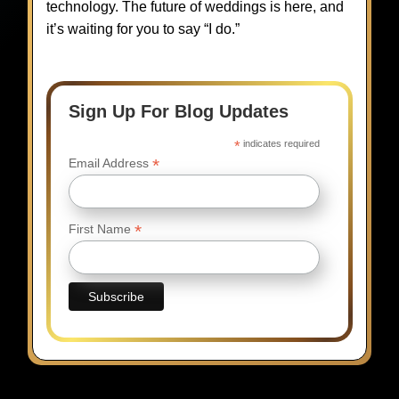
technology. The future of weddings is here, and
it’s waiting for you to say “I do.”
Sign Up For Blog Updates
*
indicates required
*
Email Address
*
First Name