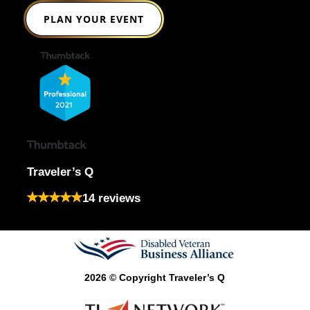
PLAN YOUR EVENT
Traveler’s Q
14 reviews
2026 © Copyright Traveler’s Q