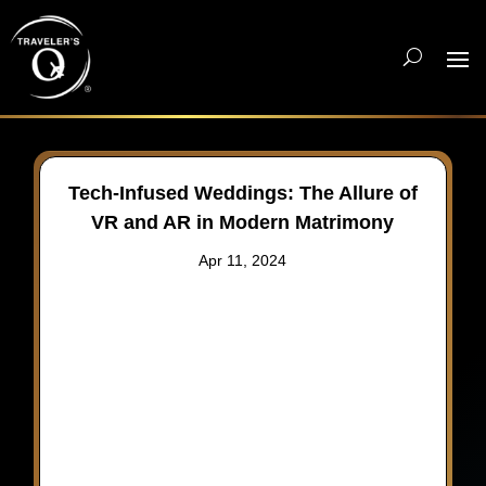
Tech-Infused Weddings: The Allure of
VR and AR in Modern Matrimony
Apr 11, 2024