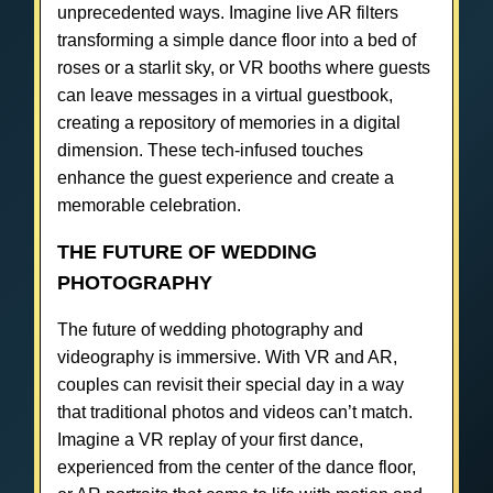
unprecedented ways. Imagine live AR filters
transforming a simple dance floor into a bed of
roses or a starlit sky, or VR booths where guests
can leave messages in a virtual guestbook,
creating a repository of memories in a digital
dimension. These tech-infused touches
enhance the guest experience and create a
memorable celebration.
THE FUTURE OF WEDDING
PHOTOGRAPHY
The future of wedding photography and
videography is immersive. With VR and AR,
couples can revisit their special day in a way
that traditional photos and videos can’t match.
Imagine a VR replay of your first dance,
experienced from the center of the dance floor,