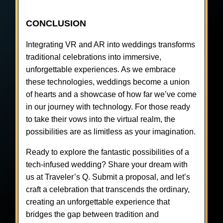
CONCLUSION
Integrating VR and AR into weddings transforms
traditional celebrations into immersive,
unforgettable experiences. As we embrace
these technologies, weddings become a union
of hearts and a showcase of how far we’ve come
in our journey with technology. For those ready
to take their vows into the virtual realm, the
possibilities are as limitless as your imagination.
Ready to explore the fantastic possibilities of a
tech-infused wedding? Share your dream with
us at Traveler’s Q. Submit a proposal, and let’s
craft a celebration that transcends the ordinary,
creating an unforgettable experience that
bridges the gap between tradition and