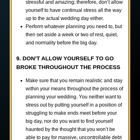
stressful and amazing; therefore, don’t allow
yourself to have continual stress all the way
up to the actual wedding day either.
Perform whatever planning you need to, but
then set aside a week or two of rest, quiet,
and normality before the big day.
9. DON’T ALLOW YOURSELF TO GO
BROKE THROUGHOUT THE PROCESS
Make sure that you remain realistic and stay
within your means throughout the process of
planning your wedding. You neither want to
stress out by putting yourself in a position of
struggling to make ends meet before your
big day, nor do you want to find yourself
haunted by the thought that you won’t be
able to pay for massive, uncontrollable debt