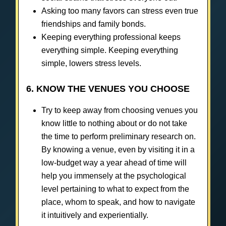
Asking too many favors can stress even true
friendships and family bonds.
Keeping everything professional keeps
everything simple. Keeping everything
simple, lowers stress levels.
6. KNOW THE VENUES YOU CHOOSE
Try to keep away from choosing venues you
know little to nothing about or do not take
the time to perform preliminary research on.
By knowing a venue, even by visiting it in a
low-budget way a year ahead of time will
help you immensely at the psychological
level pertaining to what to expect from the
place, whom to speak, and how to navigate
it intuitively and experientially.