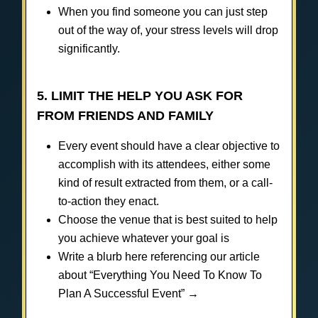
When you find someone you can just step
out of the way of, your stress levels will drop
significantly.
5. LIMIT THE HELP YOU ASK FOR
FROM FRIENDS AND FAMILY
Every event should have a clear objective to
accomplish with its attendees, either some
kind of result extracted from them, or a call-
to-action they enact.
Choose the venue that is best suited to help
you achieve whatever your goal is
Write a blurb here referencing our article
about “Everything You Need To Know To
Plan A Successful Event” →