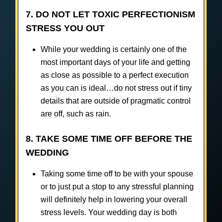
7. DO NOT LET TOXIC PERFECTIONISM
STRESS YOU OUT
While your wedding is certainly one of the
most important days of your life and getting
as close as possible to a perfect execution
as you can is ideal…do not stress out if tiny
details that are outside of pragmatic control
are off, such as rain.
8. TAKE SOME TIME OFF BEFORE THE
WEDDING
Taking some time off to be with your spouse
or to just put a stop to any stressful planning
will definitely help in lowering your overall
stress levels. Your wedding day is both