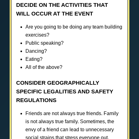
DECIDE ON THE ACTIVITIES THAT
WILL OCCUR AT THE EVENT
Are you going to be doing any team building
exercises?
Public speaking?
Dancing?
Eating?
All of the above?
CONSIDER GEOGRAPHICALLY
SPECIFIC LEGALITIES AND SAFETY
REGULATIONS
Friends are not always true friends. Family
is not always true family. Sometimes, the
envy of a friend can lead to unnecessary
social strains that stress everyone out.