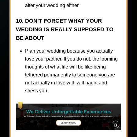
after your wedding either
10. DON’T FORGET WHAT YOUR
WEDDING IS REALLY SUPPOSED TO
BE ABOUT
Plan your wedding because you actually
love your partner. If you do not, the looming
thoughts of what life will be like being
tethered permanently to someone you are
not actually in love with will haunt and
stress you.