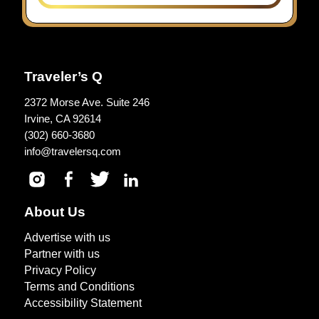
Traveler’s Q
2372 Morse Ave. Suite 246
Irvine, CA 92614
(302) 660-3680
info@travelersq.com
About Us
Advertise with us
Partner with us
Privacy Policy
Terms and Conditions
Accessibility Statement