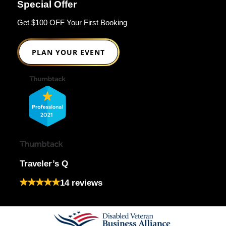
Special Offer
Get $100 OFF Your First Booking
PLAN YOUR EVENT
Traveler’s Q
14 reviews