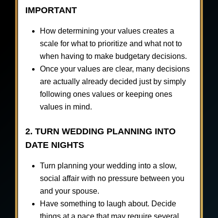
IMPORTANT
How determining your values creates a
scale for what to prioritize and what not to
when having to make budgetary decisions.
Once your values are clear, many decisions
are actually already decided just by simply
following ones values or keeping ones
values in mind.
2. TURN WEDDING PLANNING INTO
DATE NIGHTS
Turn planning your wedding into a slow,
social affair with no pressure between you
and your spouse.
Have something to laugh about. Decide
things at a pace that may require several