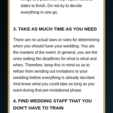
dates to finish. Do not try to decide
everything in one go.
3. TAKE AS MUCH TIME AS YOU NEED
There are no actual laws or rules for determining
when you should have your wedding. You are
the masters of the event. In general, you are the
ones setting the deadlines for what is what and
when. Therefore, keep this in mind so as to
refrain from sending out invitations to your
wedding before everything is already decided.
And know what you could take as long as you
want during that pre-invitational phase.
4. FIND WEDDING STAFF THAT YOU
DON’T HAVE TO TRAIN