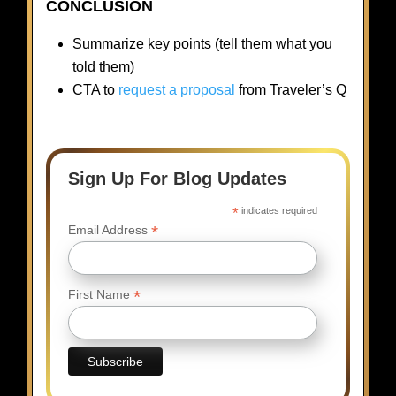
CONCLUSION
Summarize key points (tell them what you
told them)
CTA to
request a proposal
from Traveler’s Q
Sign Up For Blog Updates
*
indicates required
*
Email Address
*
First Name