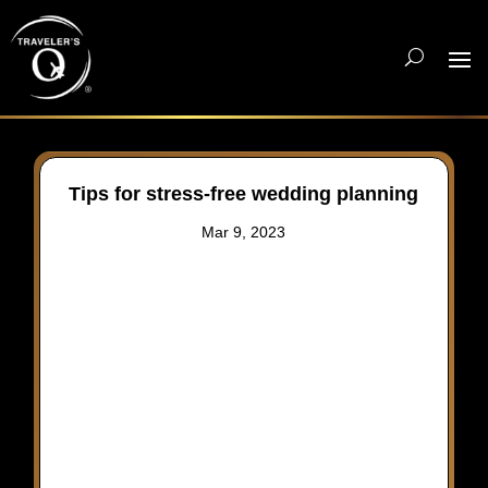
Tips for stress-free wedding planning
Mar 9, 2023