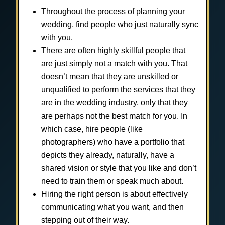
Throughout the process of planning your
wedding, find people who just naturally sync
with you.
There are often highly skillful people that
are just simply not a match with you. That
doesn’t mean that they are unskilled or
unqualified to perform the services that they
are in the wedding industry, only that they
are perhaps not the best match for you. In
which case, hire people (like
photographers) who have a portfolio that
depicts they already, naturally, have a
shared vision or style that you like and don’t
need to train them or speak much about.
Hiring the right person is about effectively
communicating what you want, and then
stepping out of their way.