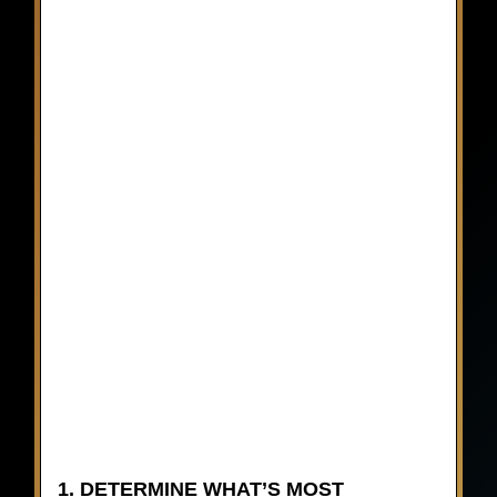
1. DETERMINE WHAT’S MOST